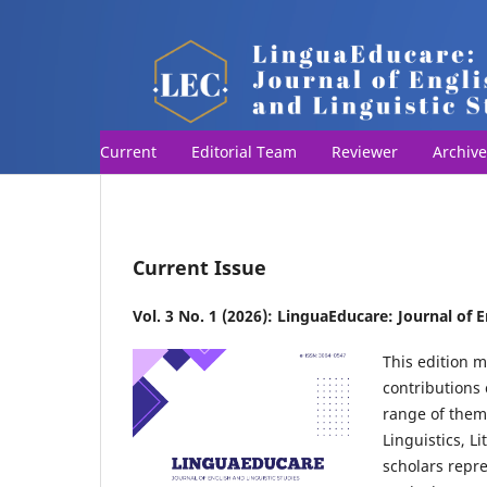
Current
Editorial Team
Reviewer
Archive
Current Issue
Vol. 3 No. 1 (2026): LinguaEducare: Journal of E
This edition m
contributions 
range of them
Linguistics, L
scholars repr