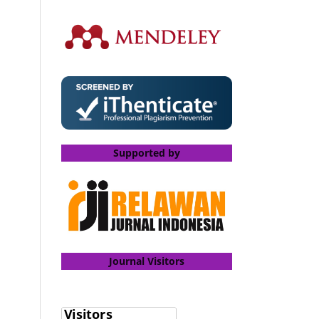
Supported by
Journal Visitors