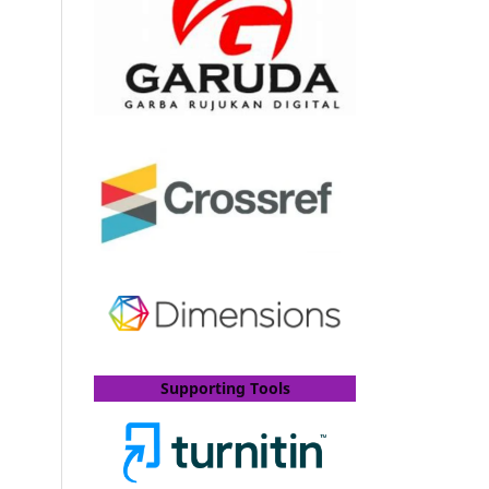
Supporting Tools