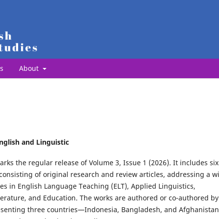
s
About
nglish and Linguistic
arks the regular release of Volume 3, Issue 1 (2026). It includes six
consisting of original research and review articles, addressing a w
es in English Language Teaching (ELT), Applied Linguistics,
iterature, and Education. The works are authored or co-authored by
esenting three countries—Indonesia, Bangladesh, and Afghanistan