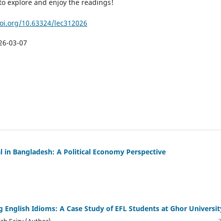
to explore and enjoy the readings!
doi.org/10.63324/lec312026
26-03-07
al in Bangladesh: A Political Economy Perspective
ing English Idioms: A Case Study of EFL Students at Ghor Universit