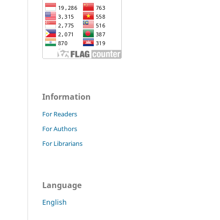
Information
For Readers
For Authors
For Librarians
Language
English