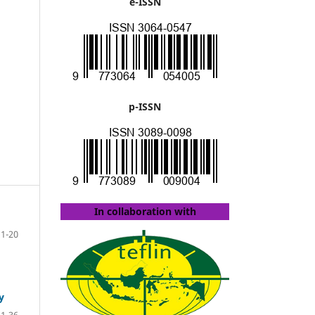
e-ISSN
p-ISSN
In collaboration with
1-20
y