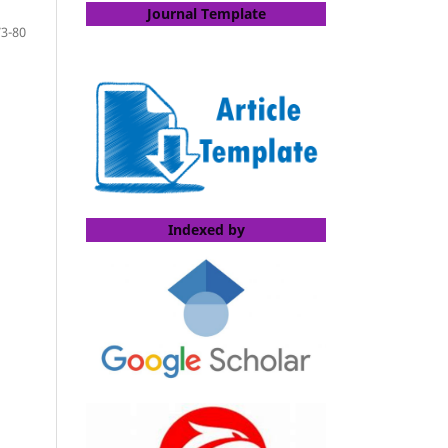
Journal Template
73-80
Indexed by