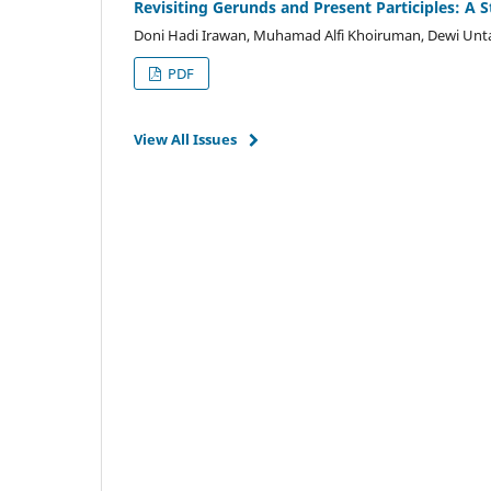
Revisiting Gerunds and Present Participles: A 
Doni Hadi Irawan, Muhamad Alfi Khoiruman, Dewi Unta
PDF
View All Issues