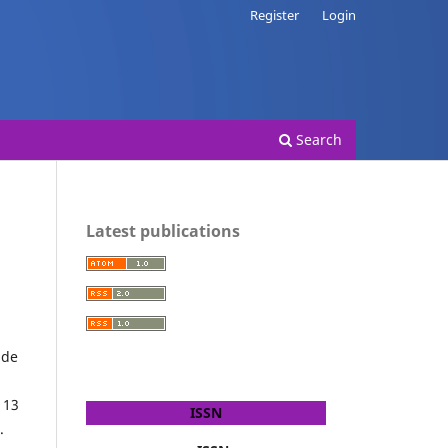
Register
Login
Search
Latest publications
ide
 13
ISSN
.