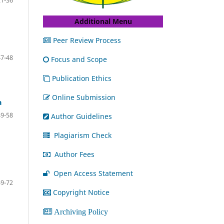
21-36
Additional Menu
Peer Review Process
47-48
Focus and Scope
Publication Ethics
Online Submission
a
49-58
Author Guidelines
Plagiarism Check
Author Fees
Open Access Statement
59-72
Copyright Notice
Archiving Policy