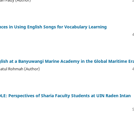
ah Faizy (Author)
nces in Using English Songs for Vocabulary Learning
glish at a Banyuwangi Marine Academy in the Global Maritime Er
batul Rohmah (Author)
DLE: Perspectives of Sharia Faculty Students at UIN Raden Intan