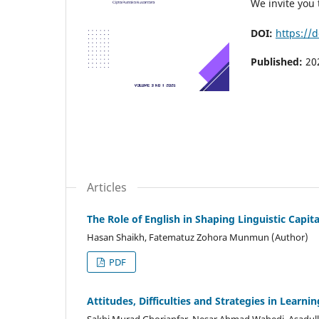
We invite you 
DOI:
https://
Published:
20
Articles
The Role of English in Shaping Linguistic Capit
Hasan Shaikh, Fatematuz Zohora Munmun (Author)
PDF
Attitudes, Difficulties and Strategies in Learn