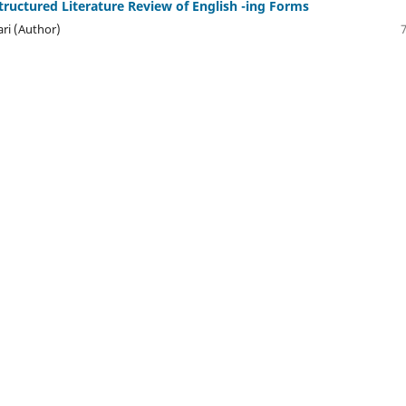
Structured Literature Review of English -ing Forms
ri (Author)