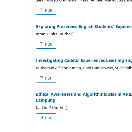
Sakhi Murad Ghorianfar, Nesar Ahmad Wahedi, Asadull
PDF
Exploring Preservice English Students’ Experie
Intan Yunita (Author)
PDF
Investigating Cadets’ Experiences Learning En
Muhamad Alfi Khoiruman, Doni Hadi Irawan, St. Shabi
PDF
Ethical Awareness and Algorithmic Bias in AI-I
Lampung
Kartika S (Author)
PDF