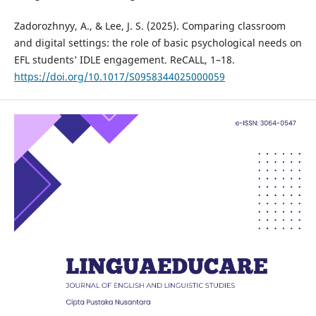
Zadorozhnyy, A., & Lee, J. S. (2025). Comparing classroom
and digital settings: the role of basic psychological needs on
EFL students’ IDLE engagement. ReCALL, 1–18.
https://doi.org/10.1017/S0958344025000059