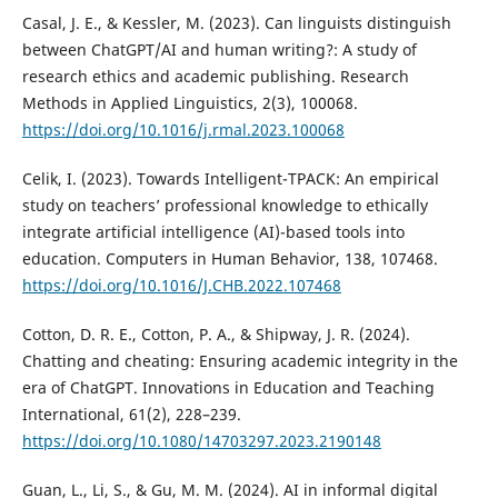
Casal, J. E., & Kessler, M. (2023). Can linguists distinguish
between ChatGPT/AI and human writing?: A study of
research ethics and academic publishing. Research
Methods in Applied Linguistics, 2(3), 100068.
https://doi.org/10.1016/j.rmal.2023.100068
Celik, I. (2023). Towards Intelligent-TPACK: An empirical
study on teachers’ professional knowledge to ethically
integrate artificial intelligence (AI)-based tools into
education. Computers in Human Behavior, 138, 107468.
https://doi.org/10.1016/J.CHB.2022.107468
Cotton, D. R. E., Cotton, P. A., & Shipway, J. R. (2024).
Chatting and cheating: Ensuring academic integrity in the
era of ChatGPT. Innovations in Education and Teaching
International, 61(2), 228–239.
https://doi.org/10.1080/14703297.2023.2190148
Guan, L., Li, S., & Gu, M. M. (2024). AI in informal digital