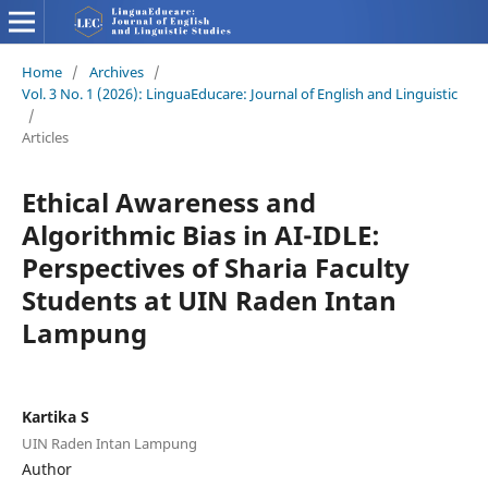
Home
/
Archives
/
Vol. 3 No. 1 (2026): LinguaEducare: Journal of English and Linguistic
/
Articles
Ethical Awareness and
Algorithmic Bias in AI-IDLE:
Perspectives of Sharia Faculty
Students at UIN Raden Intan
Lampung
Kartika S
UIN Raden Intan Lampung
Author