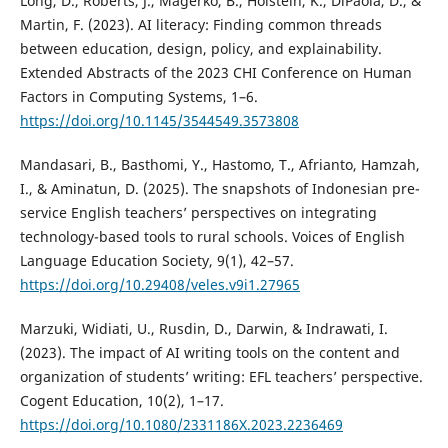
Long, D., Roberts, J., Magerko, B., Holstein, K., DiPaola, D., &
Martin, F. (2023). AI literacy: Finding common threads
between education, design, policy, and explainability.
Extended Abstracts of the 2023 CHI Conference on Human
Factors in Computing Systems, 1–6.
https://doi.org/10.1145/3544549.3573808
Mandasari, B., Basthomi, Y., Hastomo, T., Afrianto, Hamzah,
I., & Aminatun, D. (2025). The snapshots of Indonesian pre-
service English teachers’ perspectives on integrating
technology-based tools to rural schools. Voices of English
Language Education Society, 9(1), 42–57.
https://doi.org/10.29408/veles.v9i1.27965
Marzuki, Widiati, U., Rusdin, D., Darwin, & Indrawati, I.
(2023). The impact of AI writing tools on the content and
organization of students’ writing: EFL teachers’ perspective.
Cogent Education, 10(2), 1–17.
https://doi.org/10.1080/2331186X.2023.2236469