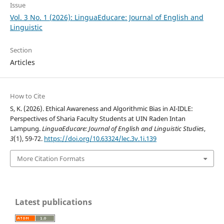
Issue
Vol. 3 No. 1 (2026): LinguaEducare: Journal of English and
Linguistic
Section
Articles
How to Cite
S, K. (2026). Ethical Awareness and Algorithmic Bias in AI-IDLE:
Perspectives of Sharia Faculty Students at UIN Raden Intan
Lampung.
LinguaEducare: Journal of English and Linguistic Studies
,
3
(1), 59-72.
https://doi.org/10.63324/lec.3v.1i.139
More Citation Formats
Latest publications