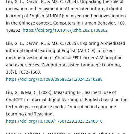
Liu, G. L., Darvin, R., & Ma, C. (2024). Unpacking the role of
motivation and enjoyment in AI-mediated informal digital
learning of English (AI-IDLE): A mixed-method investigation
in the Chinese context. Computers in Human Behavior, 160,
108362.
https://doi.org/10.1016/j.chb.2024.108362
Liu, G. L., Darvin, R., & Ma, C. (2025). Exploring AI-mediated
informal digital learning of English (AI-IDLE): a mixed-
method investigation of Chinese EFL learners’ AI adoption
and experiences. Computer Assisted Language Learning,
38(7), 1632–1660.
https://doi.org/10.1080/09588221.2024.2310288
Liu, G., & Ma, C. (2023). Measuring EFL learners’ use of
ChatGPT in informal digital learning of English based on the
technology acceptance model. Innovation in Language
Learning and Teaching.
https://doi.org/10.1080/17501229.2023.2240316