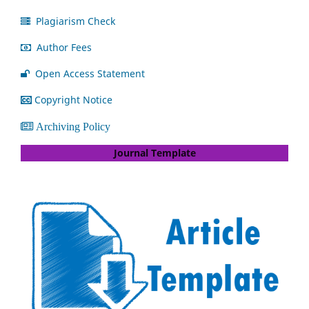
Plagiarism Check
Author Fees
Open Access Statement
Copyright Notice
Archiving Policy
Journal Template