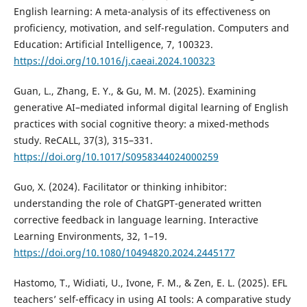
English learning: A meta-analysis of its effectiveness on
proficiency, motivation, and self-regulation. Computers and
Education: Artificial Intelligence, 7, 100323.
https://doi.org/10.1016/j.caeai.2024.100323
Guan, L., Zhang, E. Y., & Gu, M. M. (2025). Examining
generative AI–mediated informal digital learning of English
practices with social cognitive theory: a mixed-methods
study. ReCALL, 37(3), 315–331.
https://doi.org/10.1017/S0958344024000259
Guo, X. (2024). Facilitator or thinking inhibitor:
understanding the role of ChatGPT-generated written
corrective feedback in language learning. Interactive
Learning Environments, 32, 1–19.
https://doi.org/10.1080/10494820.2024.2445177
Hastomo, T., Widiati, U., Ivone, F. M., & Zen, E. L. (2025). EFL
teachers’ self-efficacy in using AI tools: A comparative study