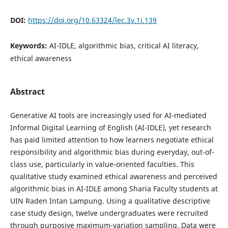
DOI:
https://doi.org/10.63324/lec.3v.1i.139
Keywords:
AI-IDLE, algorithmic bias, critical AI literacy,
ethical awareness
Abstract
Generative AI tools are increasingly used for AI-mediated
Informal Digital Learning of English (AI-IDLE), yet research
has paid limited attention to how learners negotiate ethical
responsibility and algorithmic bias during everyday, out-of-
class use, particularly in value-oriented faculties. This
qualitative study examined ethical awareness and perceived
algorithmic bias in AI-IDLE among Sharia Faculty students at
UIN Raden Intan Lampung. Using a qualitative descriptive
case study design, twelve undergraduates were recruited
through purposive maximum-variation sampling. Data were