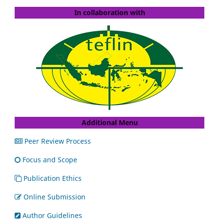
In collaboration with
Additional Menu
Peer Review Process
Focus and Scope
Publication Ethics
Online Submission
Author Guidelines