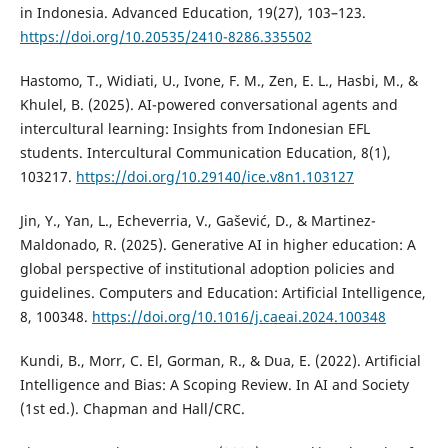
in Indonesia. Advanced Education, 19(27), 103–123.
https://doi.org/10.20535/2410-8286.335502
Hastomo, T., Widiati, U., Ivone, F. M., Zen, E. L., Hasbi, M., &
Khulel, B. (2025). AI-powered conversational agents and
intercultural learning: Insights from Indonesian EFL
students. Intercultural Communication Education, 8(1),
103217.
https://doi.org/10.29140/ice.v8n1.103127
Jin, Y., Yan, L., Echeverria, V., Gašević, D., & Martinez-
Maldonado, R. (2025). Generative AI in higher education: A
global perspective of institutional adoption policies and
guidelines. Computers and Education: Artificial Intelligence,
8, 100348.
https://doi.org/10.1016/j.caeai.2024.100348
Kundi, B., Morr, C. El, Gorman, R., & Dua, E. (2022). Artificial
Intelligence and Bias: A Scoping Review. In AI and Society
(1st ed.). Chapman and Hall/CRC.