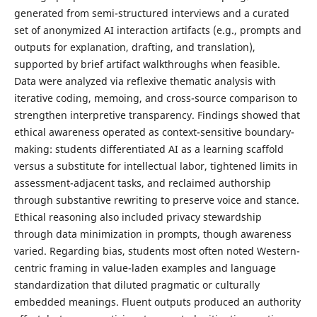
generated from semi-structured interviews and a curated
set of anonymized AI interaction artifacts (e.g., prompts and
outputs for explanation, drafting, and translation),
supported by brief artifact walkthroughs when feasible.
Data were analyzed via reflexive thematic analysis with
iterative coding, memoing, and cross-source comparison to
strengthen interpretive transparency. Findings showed that
ethical awareness operated as context-sensitive boundary-
making: students differentiated AI as a learning scaffold
versus a substitute for intellectual labor, tightened limits in
assessment-adjacent tasks, and reclaimed authorship
through substantive rewriting to preserve voice and stance.
Ethical reasoning also included privacy stewardship
through data minimization in prompts, though awareness
varied. Regarding bias, students most often noted Western-
centric framing in value-laden examples and language
standardization that diluted pragmatic or culturally
embedded meanings. Fluent outputs produced an authority