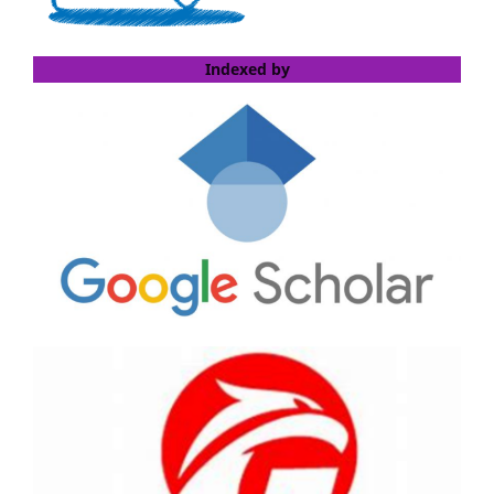
Indexed by