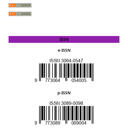
ISSN
e-ISSN
p-ISSN