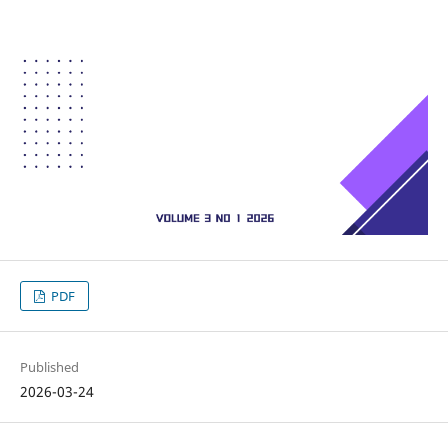
PDF
Published
2026-03-24