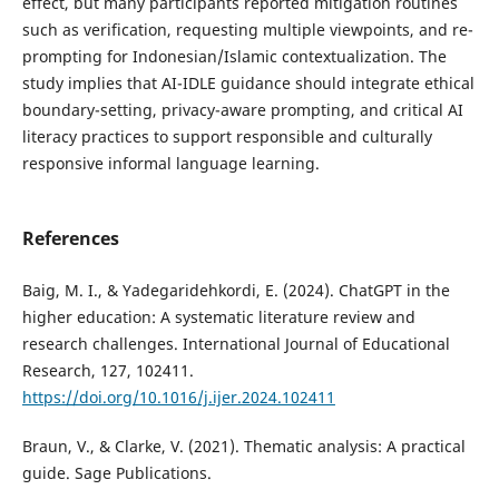
effect, but many participants reported mitigation routines
such as verification, requesting multiple viewpoints, and re-
prompting for Indonesian/Islamic contextualization. The
study implies that AI-IDLE guidance should integrate ethical
boundary-setting, privacy-aware prompting, and critical AI
literacy practices to support responsible and culturally
responsive informal language learning.
References
Baig, M. I., & Yadegaridehkordi, E. (2024). ChatGPT in the
higher education: A systematic literature review and
research challenges. International Journal of Educational
Research, 127, 102411.
https://doi.org/10.1016/j.ijer.2024.102411
Braun, V., & Clarke, V. (2021). Thematic analysis: A practical
guide. Sage Publications.