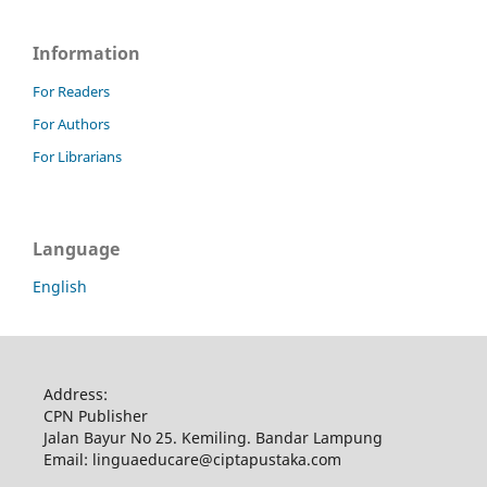
Information
For Readers
For Authors
For Librarians
Language
English
Address:
CPN Publisher
Jalan Bayur No 25. Kemiling. Bandar Lampung
Email: linguaeducare@ciptapustaka.com