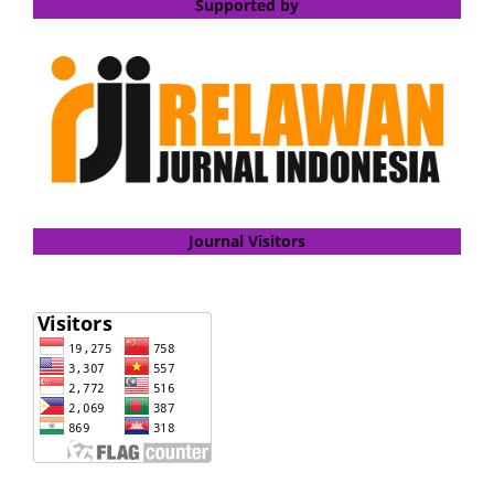
Supported by
Journal Visitors