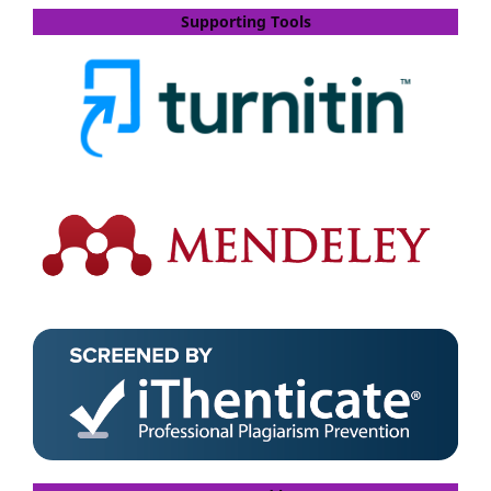
Supporting Tools