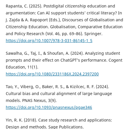
Rapanta, C. (2025). Postdigital citizenship education and
argumentation: Can AI support students’ critical literacy? In
J. Zajda & A. Rapoport (Eds.), Discourses of Globalisation and
Citizenship Education. Globalisation, Comparative Education
and Policy Research (Vol. 46, pp. 69–86). Springer.
https://doi.org/10.1007/978-3-031-86145-1_5
Sawalha, G., Taj, I., & Shoufan, A. (2024). Analyzing student
prompts and their effect on ChatGPT’s performance. Cogent
Education, 11(1).
https://doi.org/10.1080/2331186X.2024.2397200
Tao, Y., Viberg, O., Baker, R. S., & Kizilcec, R. F. (2024).
Cultural bias and cultural alignment of large language
models. PNAS Nexus, 3(9).
https://doi.org/10.1093/pnasnexus/pgae346
Yin, R. K. (2018). Case study research and applications:
Design and methods. Sage Publications.