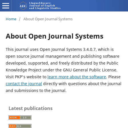
Home
/
About Open Journal Systems
About Open Journal Systems
This journal uses Open Journal Systems 3.4.0.7, which is
open source journal management and publishing software
developed, supported, and freely distributed by the Public
Knowledge Project under the GNU General Public License.
Visit PKP's website to
learn more about the software
. Please
contact the journal
directly with questions about the journal
and submissions to the journal.
Latest publications