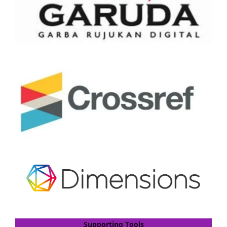
Supporting Tools