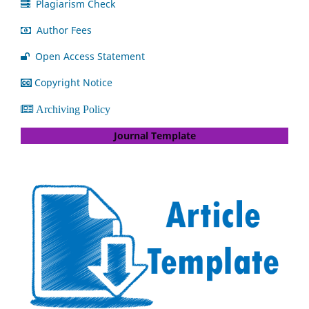
Plagiarism Check
Author Fees
Open Access Statement
Copyright Notice
Archiving Policy
Journal Template