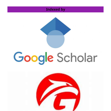
Indexed by