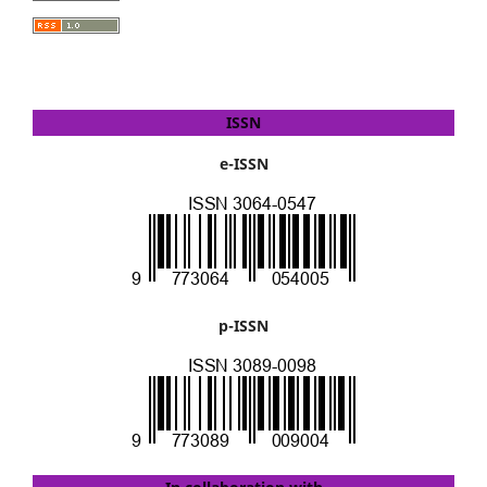
ISSN
e-ISSN
p-ISSN