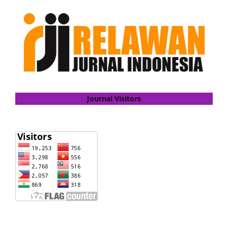
Journal Visitors