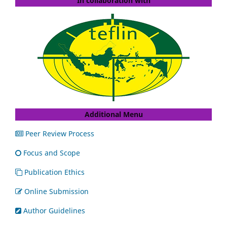
In collaboration with
Additional Menu
Peer Review Process
Focus and Scope
Publication Ethics
Online Submission
Author Guidelines