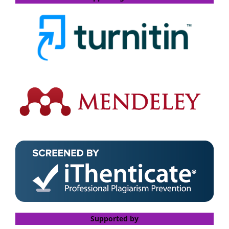
Supported by