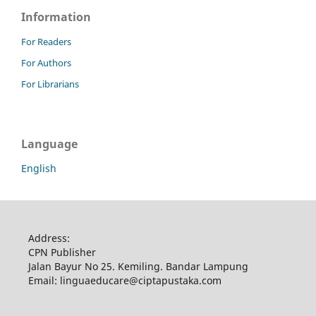
Information
For Readers
For Authors
For Librarians
Language
English
Address:
CPN Publisher
Jalan Bayur No 25. Kemiling. Bandar Lampung
Email: linguaeducare@ciptapustaka.com