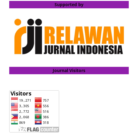
Supported by
Journal Visitors