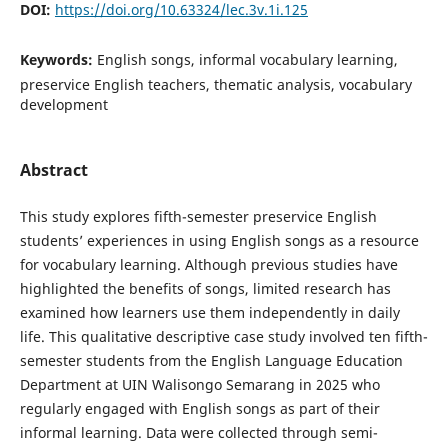
DOI:
https://doi.org/10.63324/lec.3v.1i.125
Keywords:
English songs, informal vocabulary learning,
preservice English teachers, thematic analysis, vocabulary
development
Abstract
This study explores fifth-semester preservice English
students’ experiences in using English songs as a resource
for vocabulary learning. Although previous studies have
highlighted the benefits of songs, limited research has
examined how learners use them independently in daily
life. This qualitative descriptive case study involved ten fifth-
semester students from the English Language Education
Department at UIN Walisongo Semarang in 2025 who
regularly engaged with English songs as part of their
informal learning. Data were collected through semi-