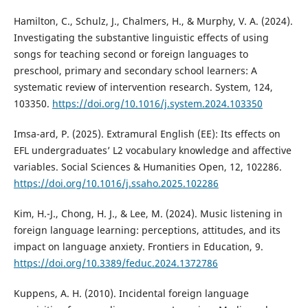
Hamilton, C., Schulz, J., Chalmers, H., & Murphy, V. A. (2024).
Investigating the substantive linguistic effects of using
songs for teaching second or foreign languages to
preschool, primary and secondary school learners: A
systematic review of intervention research. System, 124,
103350.
https://doi.org/10.1016/j.system.2024.103350
Imsa-ard, P. (2025). Extramural English (EE): Its effects on
EFL undergraduates’ L2 vocabulary knowledge and affective
variables. Social Sciences & Humanities Open, 12, 102286.
https://doi.org/10.1016/j.ssaho.2025.102286
Kim, H.-J., Chong, H. J., & Lee, M. (2024). Music listening in
foreign language learning: perceptions, attitudes, and its
impact on language anxiety. Frontiers in Education, 9.
https://doi.org/10.3389/feduc.2024.1372786
Kuppens, A. H. (2010). Incidental foreign language