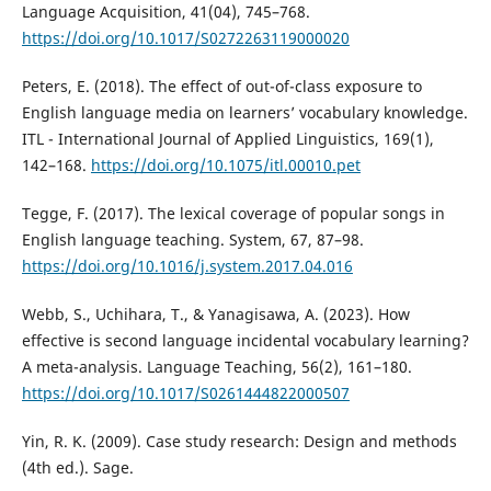
Language Acquisition, 41(04), 745–768.
https://doi.org/10.1017/S0272263119000020
Peters, E. (2018). The effect of out-of-class exposure to
English language media on learners’ vocabulary knowledge.
ITL - International Journal of Applied Linguistics, 169(1),
142–168.
https://doi.org/10.1075/itl.00010.pet
Tegge, F. (2017). The lexical coverage of popular songs in
English language teaching. System, 67, 87–98.
https://doi.org/10.1016/j.system.2017.04.016
Webb, S., Uchihara, T., & Yanagisawa, A. (2023). How
effective is second language incidental vocabulary learning?
A meta-analysis. Language Teaching, 56(2), 161–180.
https://doi.org/10.1017/S0261444822000507
Yin, R. K. (2009). Case study research: Design and methods
(4th ed.). Sage.