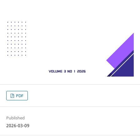
PDF
Published
2026-03-09