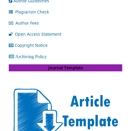
Author Guidelines
Plagiarism Check
Author Fees
Open Access Statement
Copyright Notice
Archiving Policy
Journal Template