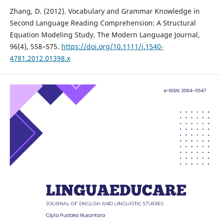
Zhang, D. (2012). Vocabulary and Grammar Knowledge in
Second Language Reading Comprehension: A Structural
Equation Modeling Study. The Modern Language Journal,
96(4), 558–575.
https://doi.org/10.1111/j.1540-
4781.2012.01398.x