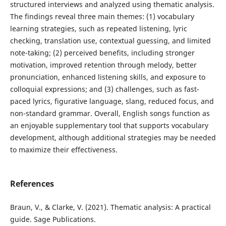
structured interviews and analyzed using thematic analysis.
The findings reveal three main themes: (1) vocabulary
learning strategies, such as repeated listening, lyric
checking, translation use, contextual guessing, and limited
note-taking; (2) perceived benefits, including stronger
motivation, improved retention through melody, better
pronunciation, enhanced listening skills, and exposure to
colloquial expressions; and (3) challenges, such as fast-
paced lyrics, figurative language, slang, reduced focus, and
non-standard grammar. Overall, English songs function as
an enjoyable supplementary tool that supports vocabulary
development, although additional strategies may be needed
to maximize their effectiveness.
References
Braun, V., & Clarke, V. (2021). Thematic analysis: A practical
guide. Sage Publications.