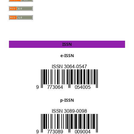
ISSN
e-ISSN
p-ISSN