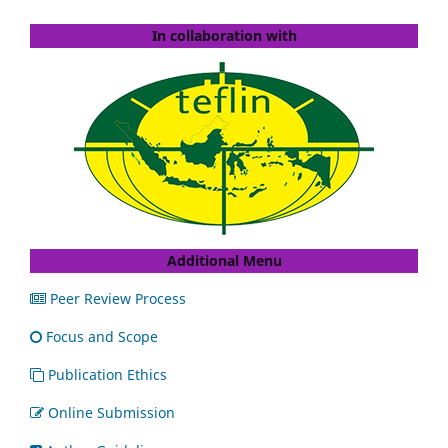
In collaboration with
Additional Menu
Peer Review Process
Focus and Scope
Publication Ethics
Online Submission