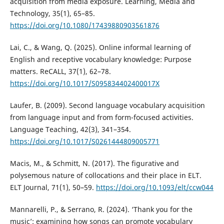
acquisition from media exposure. Learning, Media and
Technology, 35(1), 65–85.
https://doi.org/10.1080/17439880903561876
Lai, C., & Wang, Q. (2025). Online informal learning of
English and receptive vocabulary knowledge: Purpose
matters. ReCALL, 37(1), 62–78.
https://doi.org/10.1017/S095834402400017X
Laufer, B. (2009). Second language vocabulary acquisition
from language input and from form-focused activities.
Language Teaching, 42(3), 341–354.
https://doi.org/10.1017/S0261444809005771
Macis, M., & Schmitt, N. (2017). The figurative and
polysemous nature of collocations and their place in ELT.
ELT Journal, 71(1), 50–59.
https://doi.org/10.1093/elt/ccw044
Mannarelli, P., & Serrano, R. (2024). ‘Thank you for the
music’: examining how songs can promote vocabulary