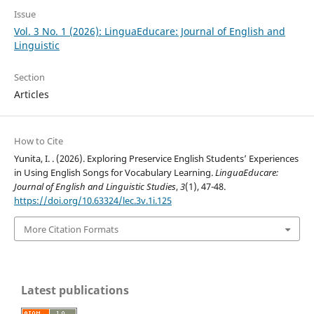
Issue
Vol. 3 No. 1 (2026): LinguaEducare: Journal of English and
Linguistic
Section
Articles
How to Cite
Yunita, I. . (2026). Exploring Preservice English Students’ Experiences
in Using English Songs for Vocabulary Learning.
LinguaEducare:
Journal of English and Linguistic Studies
,
3
(1), 47-48.
https://doi.org/10.63324/lec.3v.1i.125
More Citation Formats
Latest publications