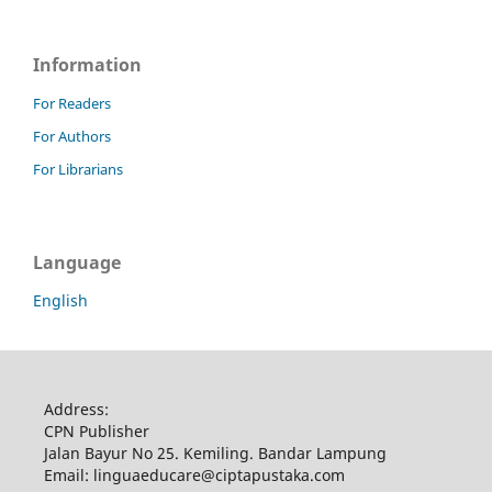
Information
For Readers
For Authors
For Librarians
Language
English
Address:
CPN Publisher
Jalan Bayur No 25. Kemiling. Bandar Lampung
Email: linguaeducare@ciptapustaka.com