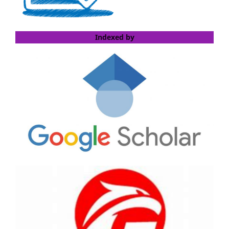
Indexed by