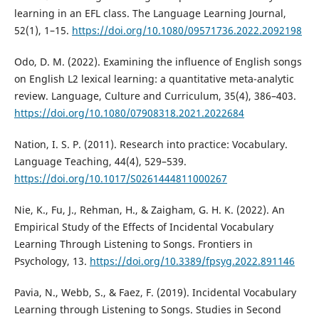
learning in an EFL class. The Language Learning Journal,
52(1), 1–15.
https://doi.org/10.1080/09571736.2022.2092198
Odo, D. M. (2022). Examining the influence of English songs
on English L2 lexical learning: a quantitative meta-analytic
review. Language, Culture and Curriculum, 35(4), 386–403.
https://doi.org/10.1080/07908318.2021.2022684
Nation, I. S. P. (2011). Research into practice: Vocabulary.
Language Teaching, 44(4), 529–539.
https://doi.org/10.1017/S0261444811000267
Nie, K., Fu, J., Rehman, H., & Zaigham, G. H. K. (2022). An
Empirical Study of the Effects of Incidental Vocabulary
Learning Through Listening to Songs. Frontiers in
Psychology, 13.
https://doi.org/10.3389/fpsyg.2022.891146
Pavia, N., Webb, S., & Faez, F. (2019). Incidental Vocabulary
Learning through Listening to Songs. Studies in Second