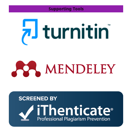
Supporting Tools