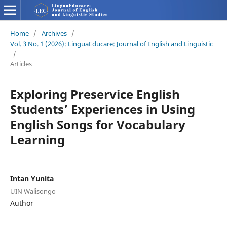
Home
/
Archives
/
Vol. 3 No. 1 (2026): LinguaEducare: Journal of English and Linguistic
/
Articles
Exploring Preservice English
Students’ Experiences in Using
English Songs for Vocabulary
Learning
Intan Yunita
UIN Walisongo
Author