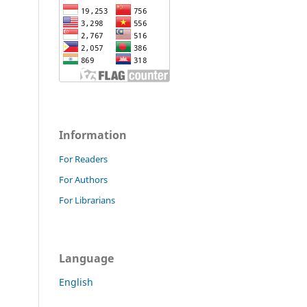
Information
For Readers
For Authors
For Librarians
Language
English