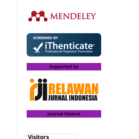
Supported by
Journal Visitors