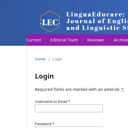
Current
Editorial Team
Reviewer
Archive
Home
/
Login
Login
Required fields are marked with an asterisk:
*
Username or Email
*
Password
*