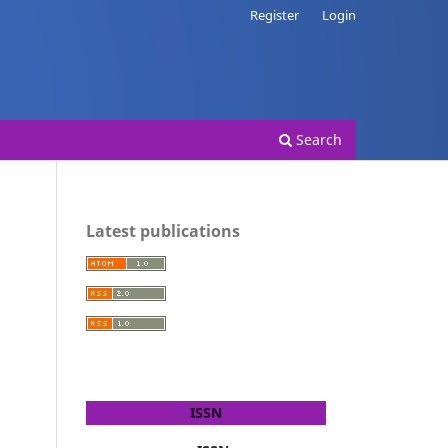
Register
Login
Search
Latest publications
ISSN