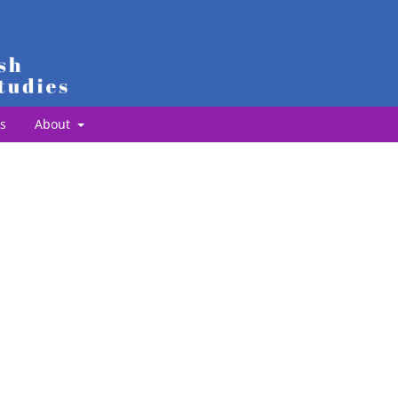
s
About