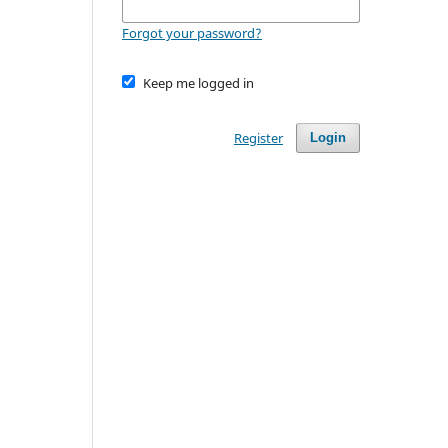
Forgot your password?
Keep me logged in
Register
Login