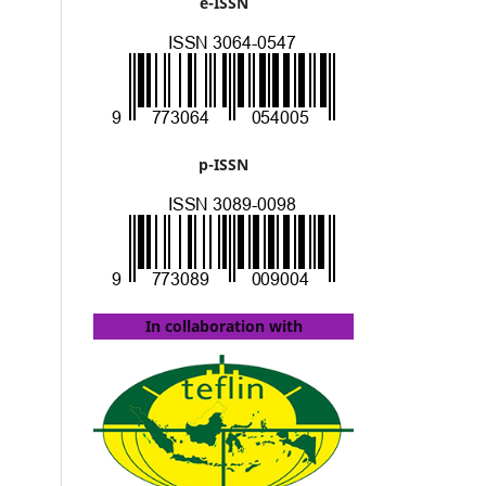
e-ISSN
p-ISSN
In collaboration with