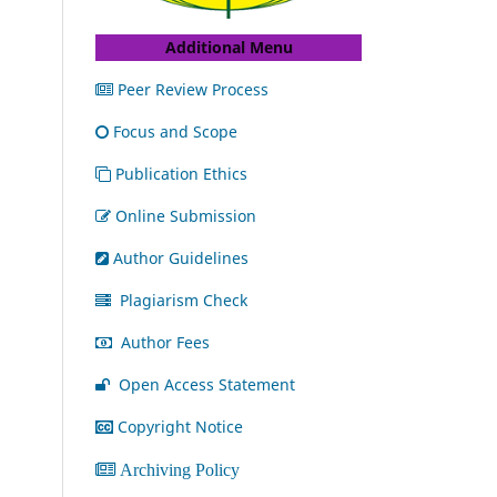
Additional Menu
Peer Review Process
Focus and Scope
Publication Ethics
Online Submission
Author Guidelines
Plagiarism Check
Author Fees
Open Access Statement
Copyright Notice
Archiving Policy