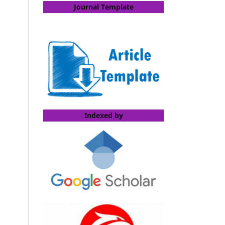
Journal Template
Indexed by