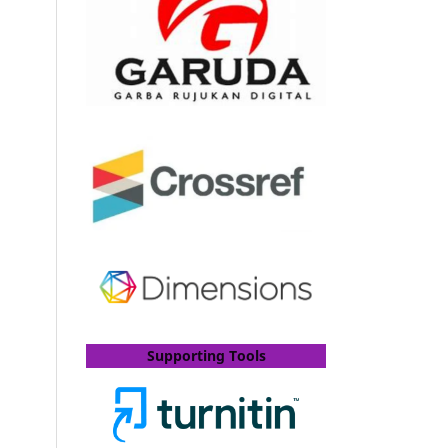
Supporting Tools