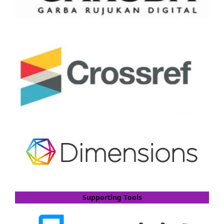
Supporting Tools