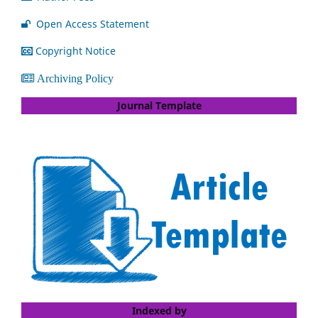
Open Access Statement
Copyright Notice
Archiving Policy
Journal Template
Indexed by