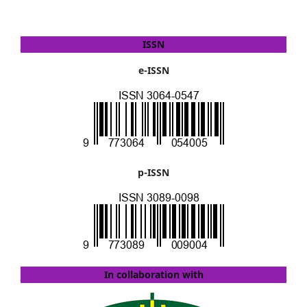
ISSN
e-ISSN
p-ISSN
In collaboration with