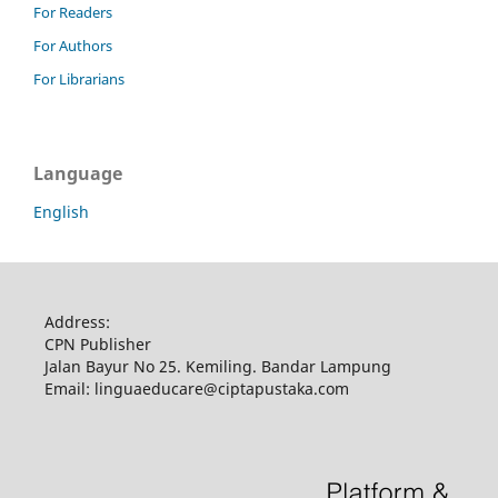
For Readers
For Authors
For Librarians
Language
English
Address:
CPN Publisher
Jalan Bayur No 25. Kemiling. Bandar Lampung
Email: linguaeducare@ciptapustaka.com