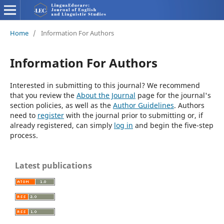
Home
/
Information For Authors
Information For Authors
Interested in submitting to this journal? We recommend
that you review the
About the Journal
page for the journal's
section policies, as well as the
Author Guidelines
. Authors
need to
register
with the journal prior to submitting or, if
already registered, can simply
log in
and begin the five-step
process.
Latest publications