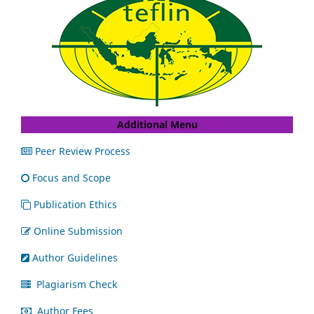
Additional Menu
Peer Review Process
Focus and Scope
Publication Ethics
Online Submission
Author Guidelines
Plagiarism Check
Author Fees