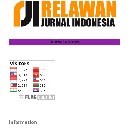
Journal Visitors
Information