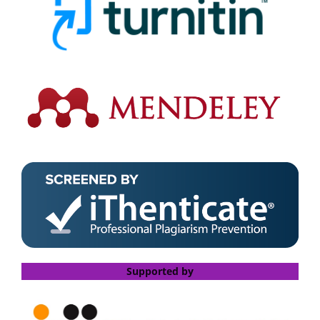
Supported by