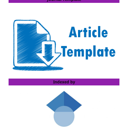
Indexed by