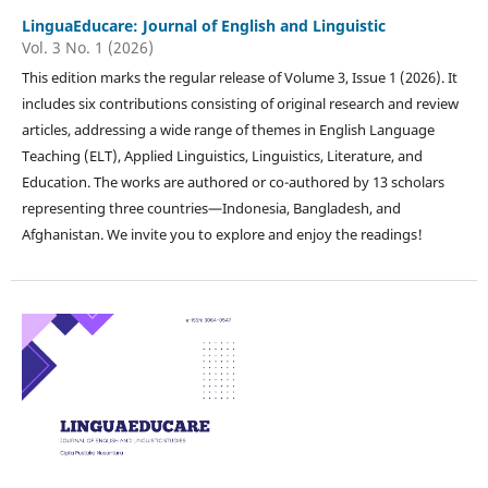
LinguaEducare: Journal of English and Linguistic
Vol. 3 No. 1 (2026)
This edition marks the regular release of Volume 3, Issue 1 (2026). It
includes six contributions consisting of original research and review
articles, addressing a wide range of themes in English Language
Teaching (ELT), Applied Linguistics, Linguistics, Literature, and
Education. The works are authored or co-authored by 13 scholars
representing three countries—Indonesia, Bangladesh, and
Afghanistan. We invite you to explore and enjoy the readings!