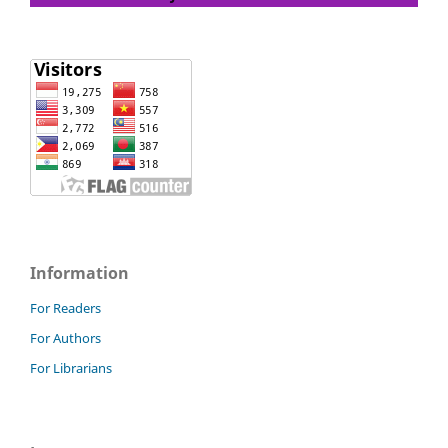
Information
For Readers
For Authors
For Librarians