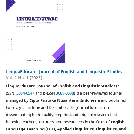
LinguaEducare: Journal of English and Linguistic Studies
Vol. 2 No. 1 (2025)
LinguaEducare: Journal of English and Linguistic Studies
(e-
ISSN:
3064-0547
and p-ISSN
3089-0098
) is a peer-reviewed journal
managed by
Cipta Pustaka Nusantara, Indonesia
and published
twice a year in June and December. The journal focuses on
disseminating high-quality empirical and original research that
benefits teachers, lecturers, and researchers in the fields of
English
Language Teaching (ELT), Applied Linguistics, Linguistics, and