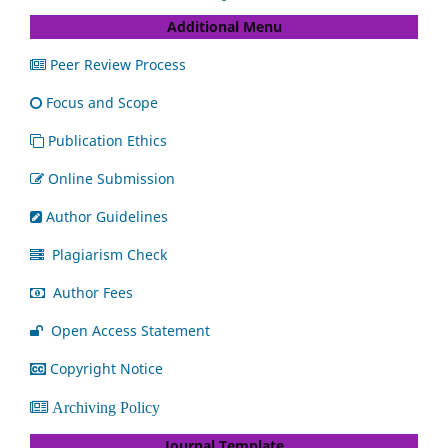
Additional Menu
Peer Review Process
Focus and Scope
Publication Ethics
Online Submission
Author Guidelines
Plagiarism Check
Author Fees
Open Access Statement
Copyright Notice
Archiving Policy
Journal Template