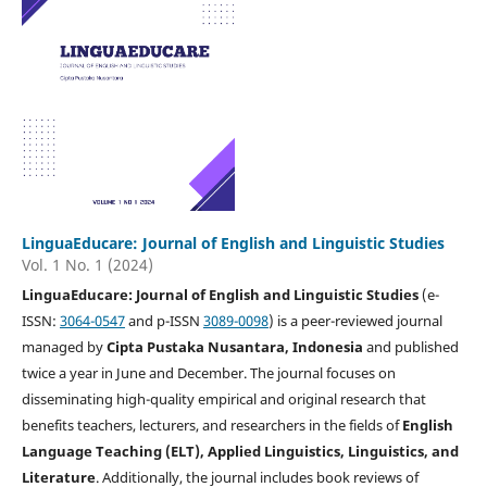
LinguaEducare: Journal of English and Linguistic Studies
Vol. 1 No. 1 (2024)
LinguaEducare: Journal of English and Linguistic Studies
(e-
ISSN:
3064-0547
and p-ISSN
3089-0098
) is a peer-reviewed journal
managed by
Cipta Pustaka Nusantara, Indonesia
and published
twice a year in June and December. The journal focuses on
disseminating high-quality empirical and original research that
benefits teachers, lecturers, and researchers in the fields of
English
Language Teaching (ELT), Applied Linguistics, Linguistics, and
Literature
. Additionally, the journal includes book reviews of