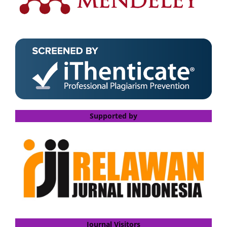
Supported by
Journal Visitors