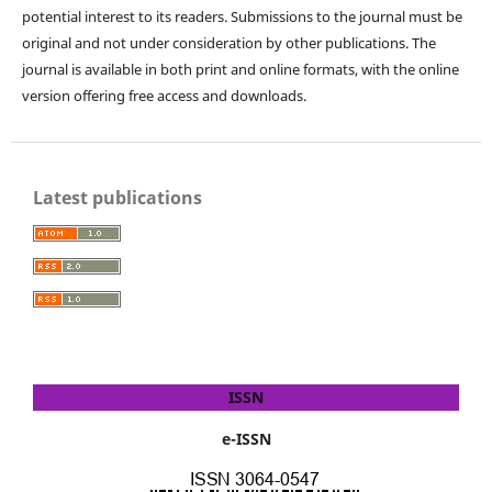
potential interest to its readers. Submissions to the journal must be
original and not under consideration by other publications. The
journal is available in both print and online formats, with the online
version offering free access and downloads.
Latest publications
ISSN
e-ISSN