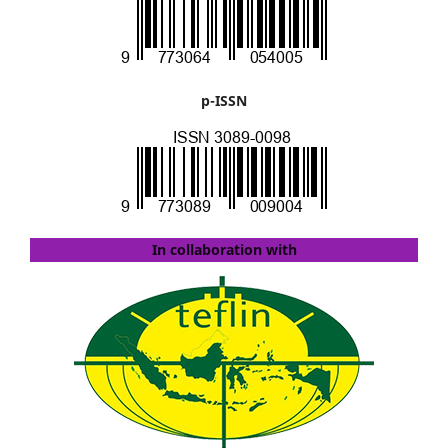
p-ISSN
In collaboration with