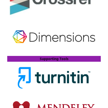
Supporting Tools