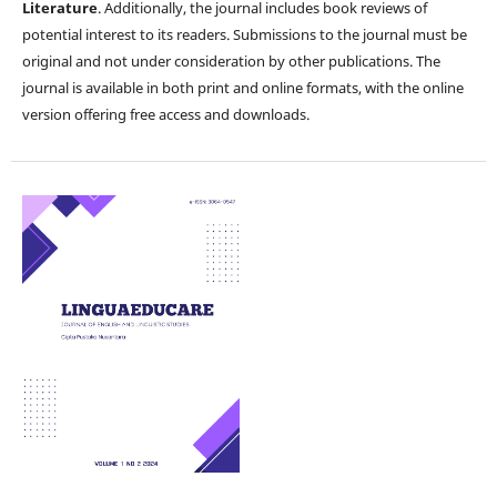
Literature
. Additionally, the journal includes book reviews of
potential interest to its readers. Submissions to the journal must be
original and not under consideration by other publications. The
journal is available in both print and online formats, with the online
version offering free access and downloads.