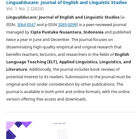
LinguaEducare: Journal of English and Linguistic Studies
Vol. 1 No. 2 (2024)
LinguaEducare: Journal of English and Linguistic Studies
(e-
ISSN:
3064-0547
and p-ISSN
3089-0098
) is a peer-reviewed journal
managed by
Cipta Pustaka Nusantara, Indonesia
and published
twice a year in June and December. The journal focuses on
disseminating high-quality empirical and original research that
benefits teachers, lecturers, and researchers in the fields of
English
Language Teaching (ELT), Applied Linguistics, Linguistics, and
Literature
. Additionally, the journal includes book reviews of
potential interest to its readers. Submissions to the journal must be
original and not under consideration by other publications. The
journal is available in both print and online formats, with the online
version offering free access and downloads.