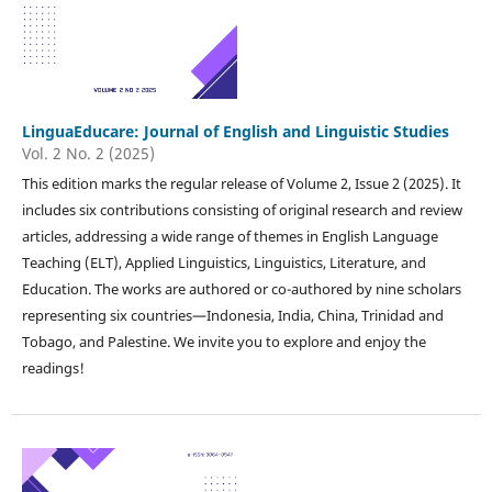
LinguaEducare: Journal of English and Linguistic Studies
Vol. 2 No. 2 (2025)
This edition marks the regular release of Volume 2, Issue 2 (2025). It
includes six contributions consisting of original research and review
articles, addressing a wide range of themes in English Language
Teaching (ELT), Applied Linguistics, Linguistics, Literature, and
Education. The works are authored or co-authored by nine scholars
representing six countries—Indonesia, India, China, Trinidad and
Tobago, and Palestine. We invite you to explore and enjoy the
readings!