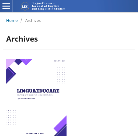
Home
/
Archives
Archives