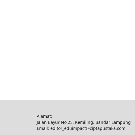
Alamat:
Jalan Bayur No 25. Kemiling. Bandar Lampung
Email: editor_eduimpact@ciptapustaka.com