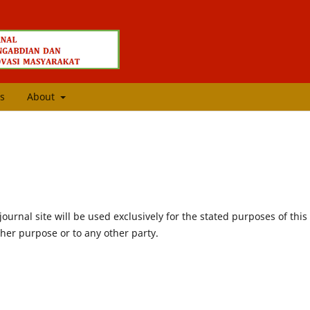
s
About
urnal site will be used exclusively for the stated purposes of this
ther purpose or to any other party.