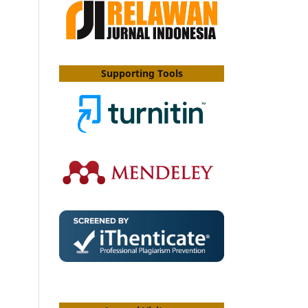
Supporting Tools