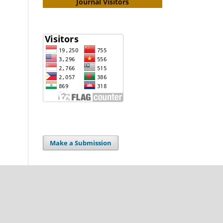
Journal Visitors
Make a Submission