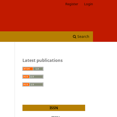
Register
Login
Search
Latest publications
ISSN