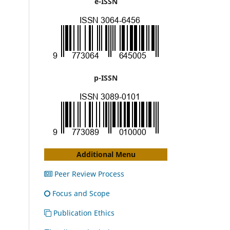
e-ISSN
p-ISSN
Additional Menu
Peer Review Process
Focus and Scope
Publication Ethics