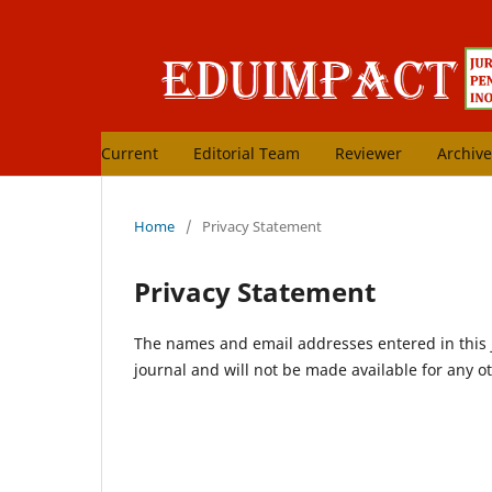
Current
Editorial Team
Reviewer
Archive
Home
/
Privacy Statement
Privacy Statement
The names and email addresses entered in this jo
journal and will not be made available for any o