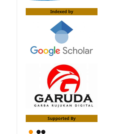
Indexed by
Supported By