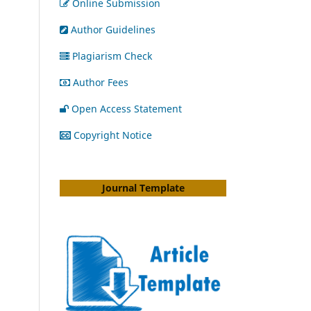
Online Submission
Author Guidelines
Plagiarism Check
Author Fees
Open Access Statement
Copyright Notice
Journal Template