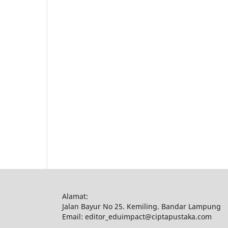
Alamat:
Jalan Bayur No 25. Kemiling. Bandar Lampung
Email: editor_eduimpact@ciptapustaka.com