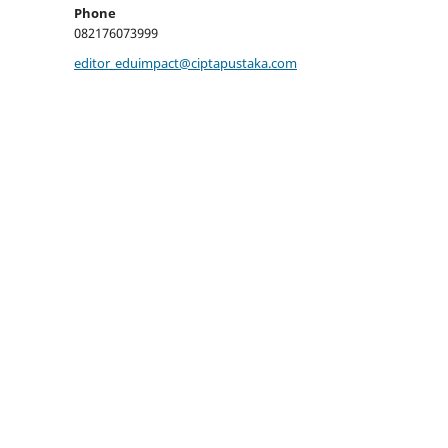
Phone
082176073999
editor_eduimpact@ciptapustaka.com