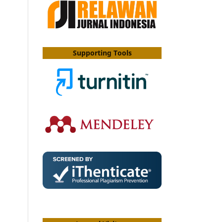
Supporting Tools