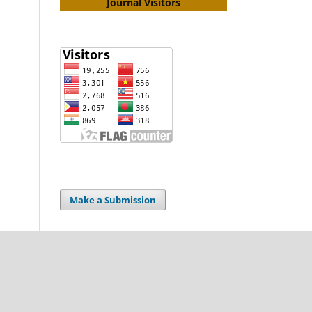
Journal Visitors
Make a Submission