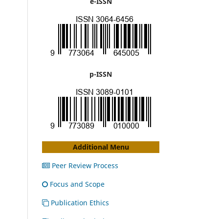
e-ISSN
p-ISSN
Additional Menu
Peer Review Process
Focus and Scope
Publication Ethics