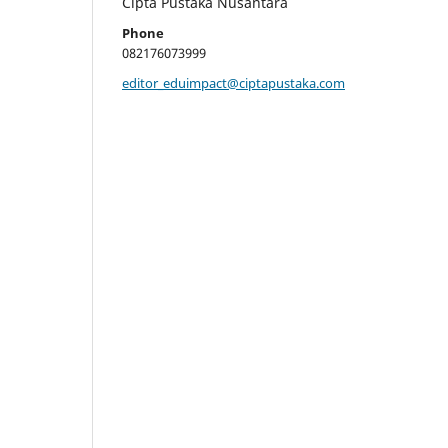
Cipta Pustaka Nusantara
Phone
082176073999
editor_eduimpact@ciptapustaka.com