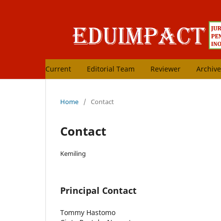
Current
Editorial Team
Reviewer
Archive
Home
/
Contact
Contact
Kemiling
Principal Contact
Tommy Hastomo