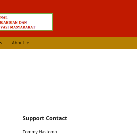
s
About
Support Contact
Tommy Hastomo