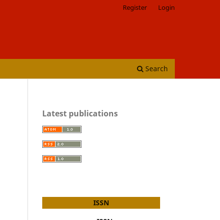
Register
Login
Search
Latest publications
ISSN