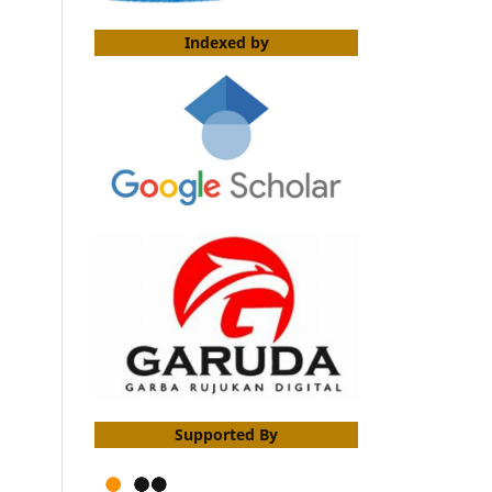
Indexed by
Supported By