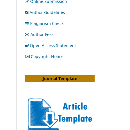
Online Submission
Author Guidelines
Plagiarism Check
Author Fees
Open Access Statement
Copyright Notice
Journal Template