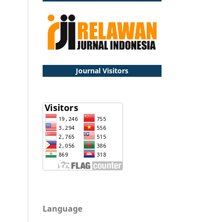
Journal Visitors
Language