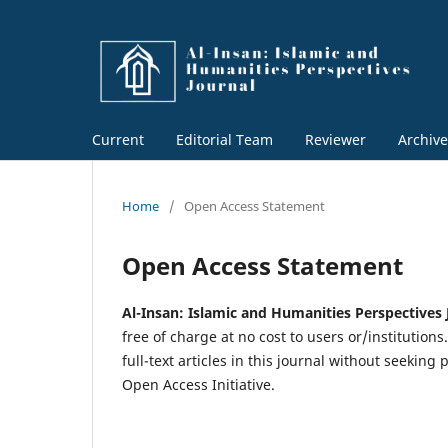
Current
Editorial Team
Reviewer
Archive
Home
/
Open Access Statement
Open Access Statement
Al-Insan: Islamic and Humanities Perspectives
free of charge at no cost to users or/institutions
full-text articles in this journal without seekin
Open Access Initiative.