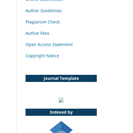
Author Guidelines
Plagiarism Check
Author Fees
Open Access Statement
Copyright Notice
Journal Template
Indexed by