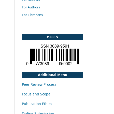
For Authors
For Librarians
e-ISSN
Additional Menu
Peer Review Process
Focus and Scope
Publication Ethics
Online Submission