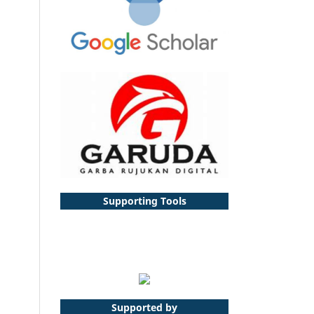
Supporting Tools
Supported by