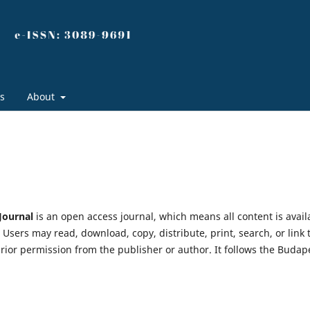
s
About
 Journal
is an open access journal, which means all content is avail
. Users may read, download, copy, distribute, print, search, or link 
g prior permission from the publisher or author. It follows the Budap