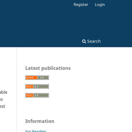
Register
Login
Search
Latest publications
able
to
est
Information
For Readers