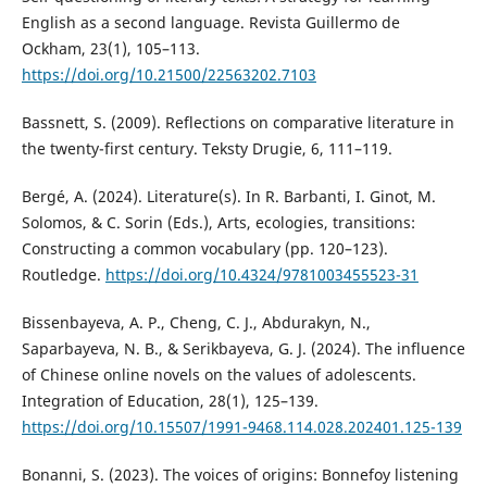
English as a second language. Revista Guillermo de
Ockham, 23(1), 105–113.
https://doi.org/10.21500/22563202.7103
Bassnett, S. (2009). Reflections on comparative literature in
the twenty-first century. Teksty Drugie, 6, 111–119.
Bergé, A. (2024). Literature(s). In R. Barbanti, I. Ginot, M.
Solomos, & C. Sorin (Eds.), Arts, ecologies, transitions:
Constructing a common vocabulary (pp. 120–123).
Routledge.
https://doi.org/10.4324/9781003455523-31
Bissenbayeva, A. P., Cheng, C. J., Abdurakyn, N.,
Saparbayeva, N. B., & Serikbayeva, G. J. (2024). The influence
of Chinese online novels on the values of adolescents.
Integration of Education, 28(1), 125–139.
https://doi.org/10.15507/1991-9468.114.028.202401.125-139
Bonanni, S. (2023). The voices of origins: Bonnefoy listening