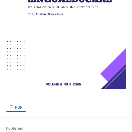
PDF
Published