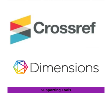
Supporting Tools