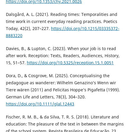
https://doi.org/10.1353/chy.2021.0026
Dalsgård, A. L. (2021). Reading times: Temporalities and
time work in current everyday reading practices. Poetics
Today, 42(2), 207–227.
https://doi.org/10.1215/03335372-
8883220
Davies, B., & Lupton, C. (2023). When your job is to read
after work. Reception: Texts, Readers, Audiences, History,
15, 51–57.
https://doi.org/10.5325/reception.15.1.0051
Dora, D., & Cosgrove, M. (2025). Conceptualising the
pedagogue as wanderer: Wilhelm Genazino’s Wenn wir
Tiere wären (2011) and Felicitas Hoppe’s Pigafetta (1999).
German Life and Letters, 78(3), 304–320.
https://doi.org/10.1111/glal.12443
Fischer, R. M. B., & da Silva, T. R. S. (2018). Literature and
education: The pleasure of the text in between the margins
of the school system. Revista Brasileira de Educação, 23,