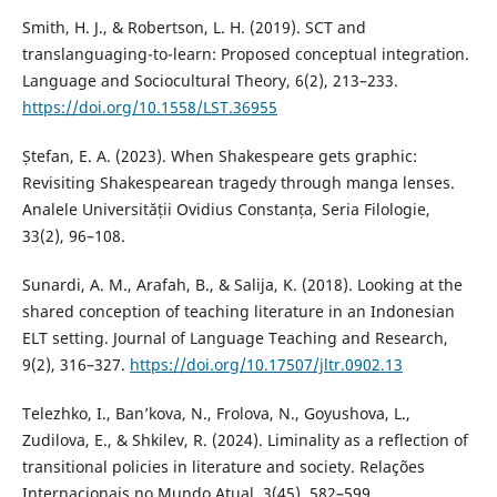
Smith, H. J., & Robertson, L. H. (2019). SCT and
translanguaging-to-learn: Proposed conceptual integration.
Language and Sociocultural Theory, 6(2), 213–233.
https://doi.org/10.1558/LST.36955
Ștefan, E. A. (2023). When Shakespeare gets graphic:
Revisiting Shakespearean tragedy through manga lenses.
Analele Universității Ovidius Constanța, Seria Filologie,
33(2), 96–108.
Sunardi, A. M., Arafah, B., & Salija, K. (2018). Looking at the
shared conception of teaching literature in an Indonesian
ELT setting. Journal of Language Teaching and Research,
9(2), 316–327.
https://doi.org/10.17507/jltr.0902.13
Telezhko, I., Ban’kova, N., Frolova, N., Goyushova, L.,
Zudilova, E., & Shkilev, R. (2024). Liminality as a reflection of
transitional policies in literature and society. Relações
Internacionais no Mundo Atual, 3(45), 582–599.