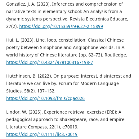
González, J. A. (2023). Inferences and comprehension of
narrative texts in elementary school: An analysis from a
dynamic systems perspective. Revista Electrónica Educare,
27(2).
https://doi.org/10.15359/ree.27-2.15899
Hui, L. (2023). Line, loop, constellation: Classical Chinese
poetry between Sinophone and Anglophone worlds. In A
world history of Chinese literature (pp. 62–73). Routledge.
https://doi.org/10.4324/9781003167198-7
Hutchinson, B. (2022). On purpose: Interest, disinterest and
literature we can live by. Forum for Modern Language
Studies, 58(2), 137–152.
https://doi.org/10.1093/fmls/cqac026
Lindor, W. (2025). Experience retrieval exercise (ERE): A
pedagogical approach to Shakespeare, race, and empire.
Literature Compass, 22(1), e70019.
https://doi.org/10.1111/lic3.70019