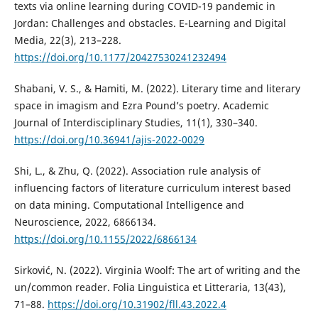
texts via online learning during COVID-19 pandemic in
Jordan: Challenges and obstacles. E-Learning and Digital
Media, 22(3), 213–228.
https://doi.org/10.1177/20427530241232494
Shabani, V. S., & Hamiti, M. (2022). Literary time and literary
space in imagism and Ezra Pound’s poetry. Academic
Journal of Interdisciplinary Studies, 11(1), 330–340.
https://doi.org/10.36941/ajis-2022-0029
Shi, L., & Zhu, Q. (2022). Association rule analysis of
influencing factors of literature curriculum interest based
on data mining. Computational Intelligence and
Neuroscience, 2022, 6866134.
https://doi.org/10.1155/2022/6866134
Sirković, N. (2022). Virginia Woolf: The art of writing and the
un/common reader. Folia Linguistica et Litteraria, 13(43),
71–88.
https://doi.org/10.31902/fll.43.2022.4