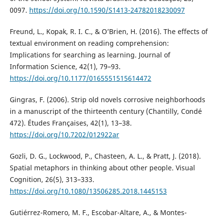
0097.
https://doi.org/10.1590/S1413-24782018230097
Freund, L., Kopak, R. I. C., & O’Brien, H. (2016). The effects of
textual environment on reading comprehension:
Implications for searching as learning. Journal of
Information Science, 42(1), 79–93.
https://doi.org/10.1177/0165551515614472
Gingras, F. (2006). Strip old novels corrosive neighborhoods
in a manuscript of the thirteenth century (Chantilly, Condé
472). Études Françaises, 42(1), 13–38.
https://doi.org/10.7202/012922ar
Gozli, D. G., Lockwood, P., Chasteen, A. L., & Pratt, J. (2018).
Spatial metaphors in thinking about other people. Visual
Cognition, 26(5), 313–333.
https://doi.org/10.1080/13506285.2018.1445153
Gutiérrez-Romero, M. F., Escobar-Altare, A., & Montes-