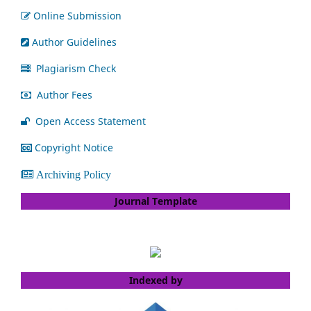
Online Submission
Author Guidelines
Plagiarism Check
Author Fees
Open Access Statement
Copyright Notice
Archiving Policy
Journal Template
Indexed by