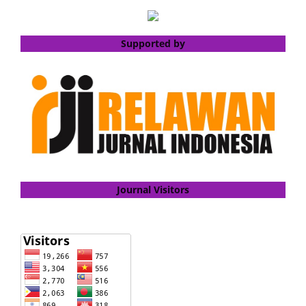
Supported by
Journal Visitors