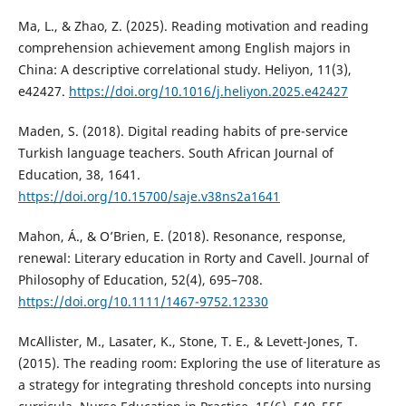
Ma, L., & Zhao, Z. (2025). Reading motivation and reading
comprehension achievement among English majors in
China: A descriptive correlational study. Heliyon, 11(3),
e42427.
https://doi.org/10.1016/j.heliyon.2025.e42427
Maden, S. (2018). Digital reading habits of pre-service
Turkish language teachers. South African Journal of
Education, 38, 1641.
https://doi.org/10.15700/saje.v38ns2a1641
Mahon, Á., & O’Brien, E. (2018). Resonance, response,
renewal: Literary education in Rorty and Cavell. Journal of
Philosophy of Education, 52(4), 695–708.
https://doi.org/10.1111/1467-9752.12330
McAllister, M., Lasater, K., Stone, T. E., & Levett-Jones, T.
(2015). The reading room: Exploring the use of literature as
a strategy for integrating threshold concepts into nursing