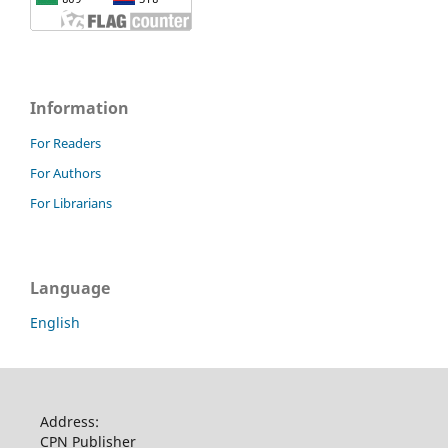
Information
For Readers
For Authors
For Librarians
Language
English
Address:
CPN Publisher