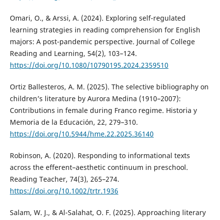
Omari, O., & Arssi, A. (2024). Exploring self-regulated
learning strategies in reading comprehension for English
majors: A post-pandemic perspective. Journal of College
Reading and Learning, 54(2), 103–124.
https://doi.org/10.1080/10790195.2024.2359510
Ortiz Ballesteros, A. M. (2025). The selective bibliography on
children’s literature by Aurora Medina (1910–2007):
Contributions in female during Franco regime. Historia y
Memoria de la Educación, 22, 279–310.
https://doi.org/10.5944/hme.22.2025.36140
Robinson, A. (2020). Responding to informational texts
across the efferent–aesthetic continuum in preschool.
Reading Teacher, 74(3), 265–274.
https://doi.org/10.1002/trtr.1936
Salam, W. J., & Al-Salahat, O. F. (2025). Approaching literary