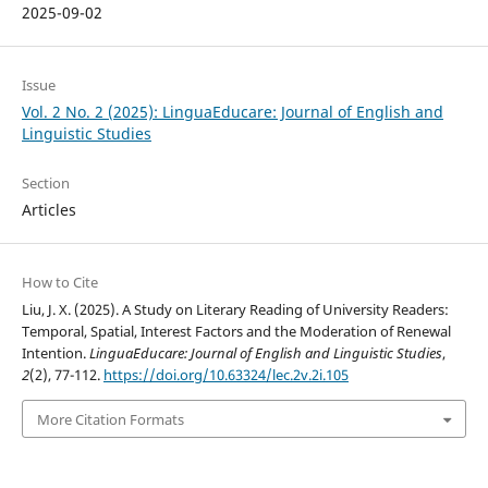
2025-09-02
Issue
Vol. 2 No. 2 (2025): LinguaEducare: Journal of English and
Linguistic Studies
Section
Articles
How to Cite
Liu, J. X. (2025). A Study on Literary Reading of University Readers:
Temporal, Spatial, Interest Factors and the Moderation of Renewal
Intention.
LinguaEducare: Journal of English and Linguistic Studies
,
2
(2), 77-112.
https://doi.org/10.63324/lec.2v.2i.105
More Citation Formats