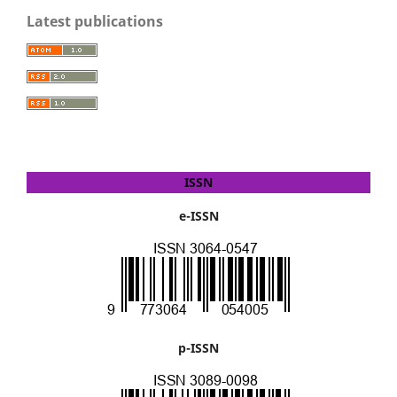
Latest publications
ISSN
e-ISSN
p-ISSN