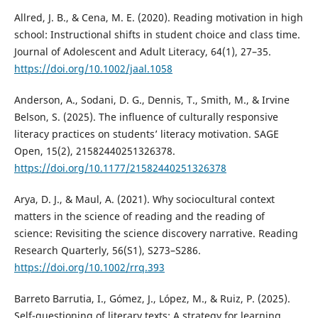
Allred, J. B., & Cena, M. E. (2020). Reading motivation in high
school: Instructional shifts in student choice and class time.
Journal of Adolescent and Adult Literacy, 64(1), 27–35.
https://doi.org/10.1002/jaal.1058
Anderson, A., Sodani, D. G., Dennis, T., Smith, M., & Irvine
Belson, S. (2025). The influence of culturally responsive
literacy practices on students’ literacy motivation. SAGE
Open, 15(2), 21582440251326378.
https://doi.org/10.1177/21582440251326378
Arya, D. J., & Maul, A. (2021). Why sociocultural context
matters in the science of reading and the reading of
science: Revisiting the science discovery narrative. Reading
Research Quarterly, 56(S1), S273–S286.
https://doi.org/10.1002/rrq.393
Barreto Barrutia, I., Gómez, J., López, M., & Ruiz, P. (2025).
Self-questioning of literary texts: A strategy for learning