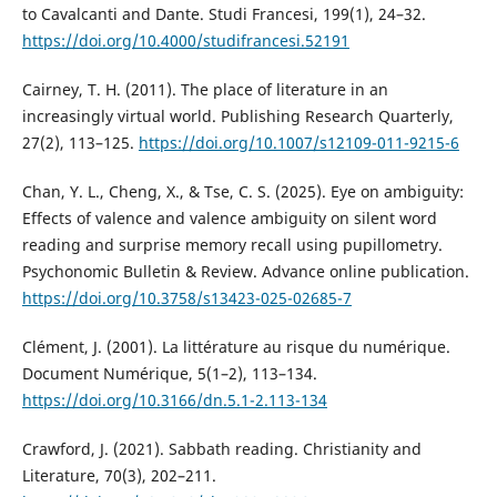
to Cavalcanti and Dante. Studi Francesi, 199(1), 24–32.
https://doi.org/10.4000/studifrancesi.52191
Cairney, T. H. (2011). The place of literature in an
increasingly virtual world. Publishing Research Quarterly,
27(2), 113–125.
https://doi.org/10.1007/s12109-011-9215-6
Chan, Y. L., Cheng, X., & Tse, C. S. (2025). Eye on ambiguity:
Effects of valence and valence ambiguity on silent word
reading and surprise memory recall using pupillometry.
Psychonomic Bulletin & Review. Advance online publication.
https://doi.org/10.3758/s13423-025-02685-7
Clément, J. (2001). La littérature au risque du numérique.
Document Numérique, 5(1–2), 113–134.
https://doi.org/10.3166/dn.5.1-2.113-134
Crawford, J. (2021). Sabbath reading. Christianity and
Literature, 70(3), 202–211.