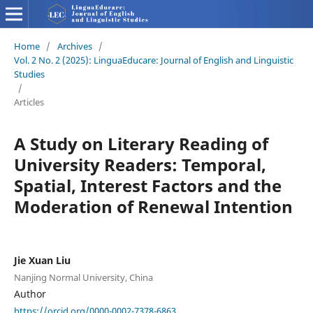
Home
/
Archives
/
Vol. 2 No. 2 (2025): LinguaEducare: Journal of English and Linguistic
Studies
/
Articles
A Study on Literary Reading of
University Readers: Temporal,
Spatial, Interest Factors and the
Moderation of Renewal Intention
Jie Xuan Liu
Nanjing Normal University, China
Author
https://orcid.org/0000-0002-7378-6863