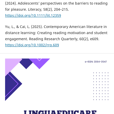
(2024). Adolescents’ perspectives on the barriers to reading
for pleasure. Literacy, 58(2), 204–215.
https://doi.org/10.1111/lit.12359
Yu, L., & Cai, L. (2025). Contemporary American literature in
distance learning: Creating reading motivation and student
engagement. Reading Research Quarterly, 60(2), e609.
https://doi.org/10.1002/rrq.609