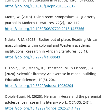
curricula. Nurse Education in Practice, 15(6), 549–555.
https://doi.org/10.1016/j.nepr.2015.07.012
Motte, W. (2018). Living room. Symposium: A Quarterly
Journal in Modern Literatures, 72(2), 102–112.
https://doi.org/10.1080/00397709.2018.1457366
Ndaka, F. M. (2025). Bodies out of place: Reading African
masculinities within colonial and Western academic
institutions. Research in African Literatures, 55(1).
https://doi.org/10.2979/ral.00043
O’Toole, J. M., McKoy, K., Freestone, M., & Osborn, J. A.
(2020). Scientific literacy: An exercise in model building.
Education Sciences, 10(8), 204.
https://doi.org/10.3390/educsci10080204
Obiols-Suari, N. (2025). Hermann Hesse and the perennial
adolescence maze in his literary work. OCNOS, 24(1).
https://doi.org/10.18239/ocnos_2025.24.1.499