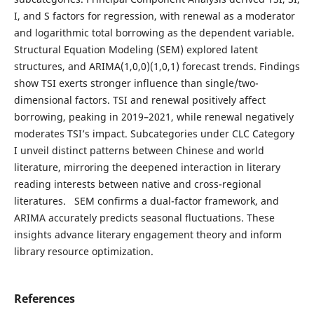
I, and S factors for regression, with renewal as a moderator
and logarithmic total borrowing as the dependent variable.
Structural Equation Modeling (SEM) explored latent
structures, and ARIMA(1,0,0)(1,0,1) forecast trends. Findings
show TSI exerts stronger influence than single/two-
dimensional factors. TSI and renewal positively affect
borrowing, peaking in 2019–2021, while renewal negatively
moderates TSI’s impact. Subcategories under CLC Category
I unveil distinct patterns between Chinese and world
literature, mirroring the deepened interaction in literary
reading interests between native and cross-regional
literatures. SEM confirms a dual-factor framework, and
ARIMA accurately predicts seasonal fluctuations. These
insights advance literary engagement theory and inform
library resource optimization.
References