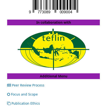
In collaboration with
Additional Menu
Peer Review Process
Focus and Scope
Publication Ethics