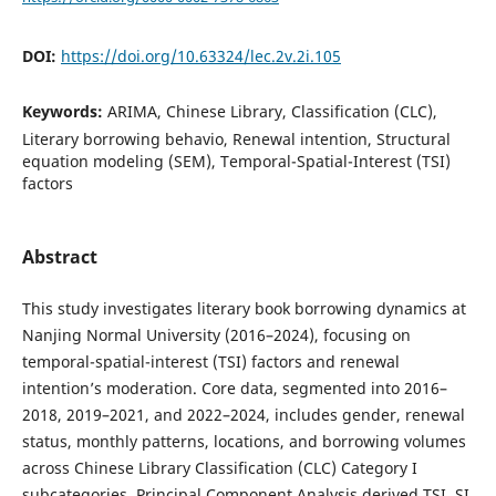
DOI:
https://doi.org/10.63324/lec.2v.2i.105
Keywords:
ARIMA, Chinese Library, Classification (CLC),
Literary borrowing behavio, Renewal intention, Structural
equation modeling (SEM), Temporal-Spatial-Interest (TSI)
factors
Abstract
This study investigates literary book borrowing dynamics at
Nanjing Normal University (2016–2024), focusing on
temporal-spatial-interest (TSI) factors and renewal
intention’s moderation. Core data, segmented into 2016–
2018, 2019–2021, and 2022–2024, includes gender, renewal
status, monthly patterns, locations, and borrowing volumes
across Chinese Library Classification (CLC) Category I
subcategories. Principal Component Analysis derived TSI, SI,