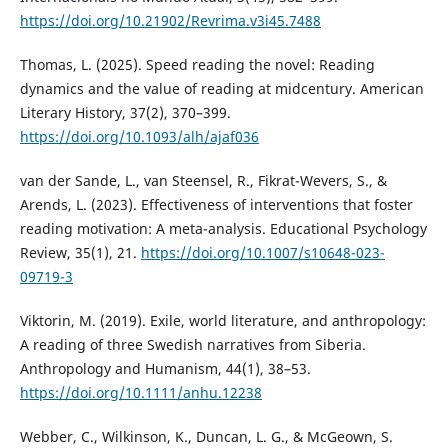
https://doi.org/10.21902/Revrima.v3i45.7488
Thomas, L. (2025). Speed reading the novel: Reading
dynamics and the value of reading at midcentury. American
Literary History, 37(2), 370–399.
https://doi.org/10.1093/alh/ajaf036
van der Sande, L., van Steensel, R., Fikrat-Wevers, S., &
Arends, L. (2023). Effectiveness of interventions that foster
reading motivation: A meta-analysis. Educational Psychology
Review, 35(1), 21.
https://doi.org/10.1007/s10648-023-
09719-3
Viktorin, M. (2019). Exile, world literature, and anthropology:
A reading of three Swedish narratives from Siberia.
Anthropology and Humanism, 44(1), 38–53.
https://doi.org/10.1111/anhu.12238
Webber, C., Wilkinson, K., Duncan, L. G., & McGeown, S.