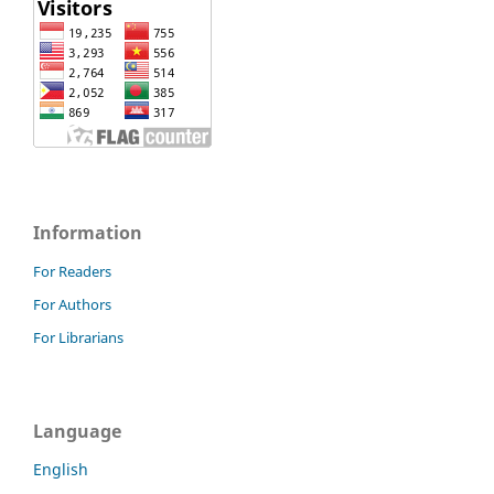
Information
For Readers
For Authors
For Librarians
Language
English