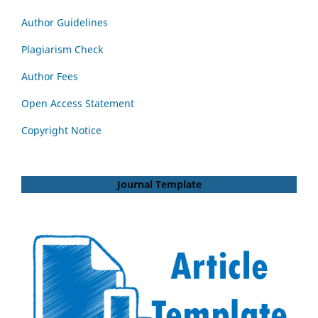
Author Guidelines
Plagiarism Check
Author Fees
Open Access Statement
Copyright Notice
Journal Template