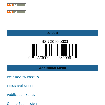
e-ISSN
Additional Menu
Peer Review Process
Focus and Scope
Publication Ethics
Online Submission