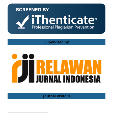
Supervised by
Journal Visitors