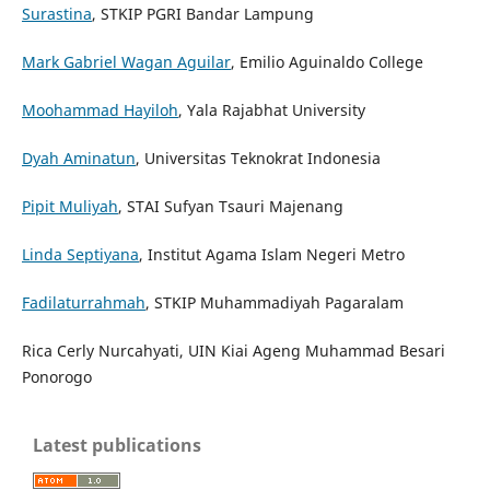
Surastina
, STKIP PGRI Bandar Lampung
Mark Gabriel Wagan Aguilar
, Emilio Aguinaldo College
Moohammad Hayiloh
, Yala Rajabhat University
Dyah Aminatun
, Universitas Teknokrat Indonesia
Pipit Muliyah
, STAI Sufyan Tsauri Majenang
Linda Septiyana
, Institut Agama Islam Negeri Metro
Fadilaturrahmah
, STKIP Muhammadiyah Pagaralam
Rica Cerly Nurcahyati, UIN Kiai Ageng Muhammad Besari
Ponorogo
Latest publications