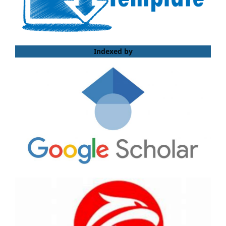
Indexed by