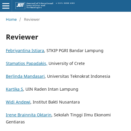
Home
/
Reviewer
Reviewer
Febriyantina Istiara
, STKIP PGRI Bandar Lampung
Stamatios Papadakis,
University of Crete
Berlinda Mandasari
, Universitas Teknokrat Indonesia
Kartika S
, UIN Raden Intan Lampung
Widi Andewi
, Institut Bakti Nusantara
Irene Brainnita Oktarin
, Sekolah Tinggi Ilmu Ekonomi
Gentiaras