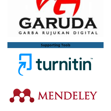
Supporting Tools