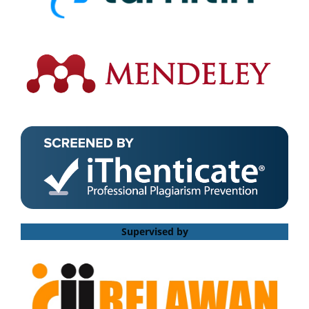
Supervised by