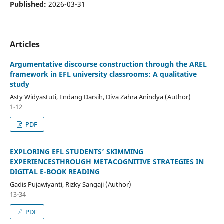
Published:
2026-03-31
Articles
Argumentative discourse construction through the AREL
framework in EFL university classrooms: A qualitative
study
Asty Widyastuti, Endang Darsih, Diva Zahra Anindya (Author)
1-12
PDF
EXPLORING EFL STUDENTS’ SKIMMING
EXPERIENCESTHROUGH METACOGNITIVE STRATEGIES IN
DIGITAL E-BOOK READING
Gadis Pujawiyanti, Rizky Sangaji (Author)
13-34
PDF