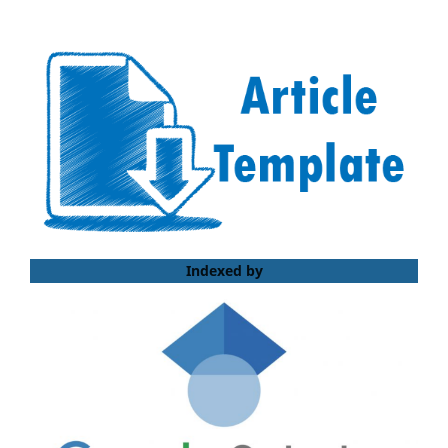
Indexed by