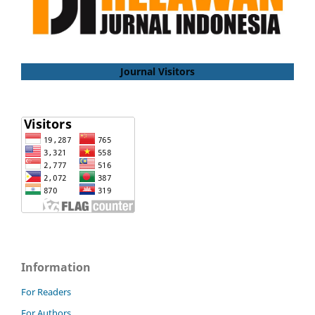
Journal Visitors
Information
For Readers
For Authors