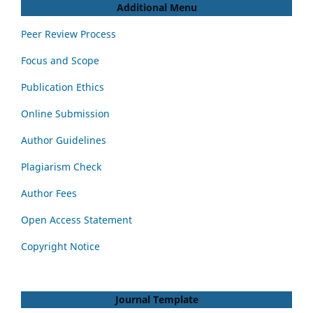
Additional Menu
Peer Review Process
Focus and Scope
Publication Ethics
Online Submission
Author Guidelines
Plagiarism Check
Author Fees
Open Access Statement
Copyright Notice
Journal Template