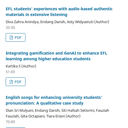
EFL students’ experiences with audio-based authentic
materials in extensive listening
Diva Zahra Anindya, Endang Darsih, Asty Widyastuti (Author)
35-50
PDF
Integrating gamification and GenAI to enhance EFL
learning among higher education students
Kartika S (Author)
51-69
PDF
English songs for enhancing university students’
pronunciation: A qualitative case study
Dian Sri Mulyani, Endang Darsih, Siti Hafsah Setiorini, Fauziah
Fauziah, Gita Octapiani, Tiara Eriani (Author)
70-89