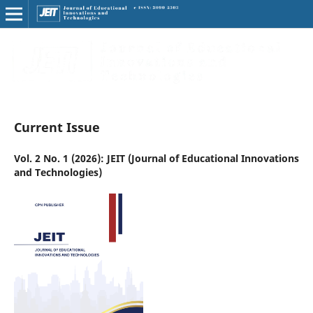
Current Issue
Vol. 2 No. 1 (2026): JEIT (Journal of Educational Innovations
and Technologies)