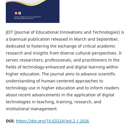
JEIT (Journal of Educational Innovations and Technologies) is
a biannual publication released in March and September,
dedicated to fostering the exchange of critical academic
research and insights from diverse cultural perspectives. It
serves researchers, professionals, and practitioners in the
fields of technology-enhanced and digital learning within
higher education. The journal aims to advance scientific
understanding of human-centered approaches to
technology use in higher education and to inform readers
about recent advancements in the application of digital
technologies in teaching, training, research, and
institutional management.
DOI:
https://doi.org/10.63324/jeit.2.1.2026