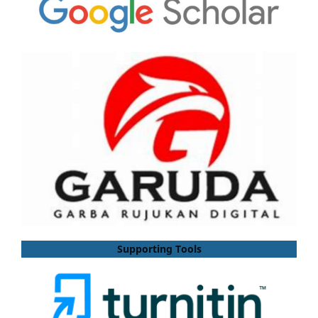
Supporting Tools