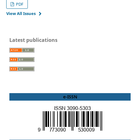
PDF
View All Issues
Latest publications
e-ISSN