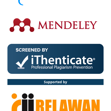
Supported by