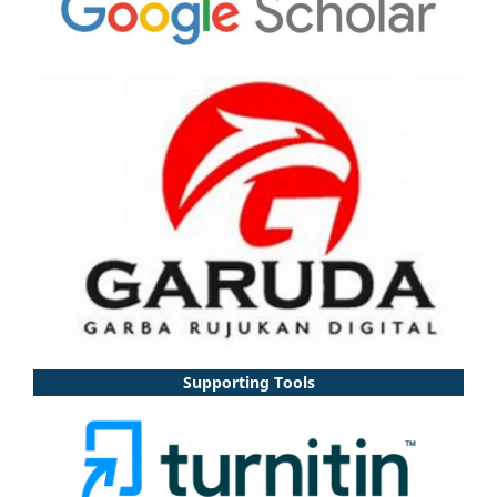
Supporting Tools