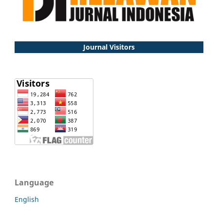
Journal Visitors
Language
English