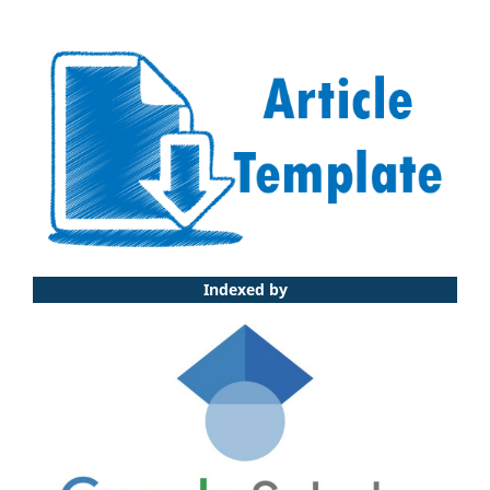
Indexed by