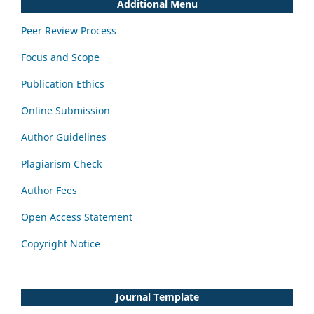
Additional Menu
Peer Review Process
Focus and Scope
Publication Ethics
Online Submission
Author Guidelines
Plagiarism Check
Author Fees
Open Access Statement
Copyright Notice
Journal Template