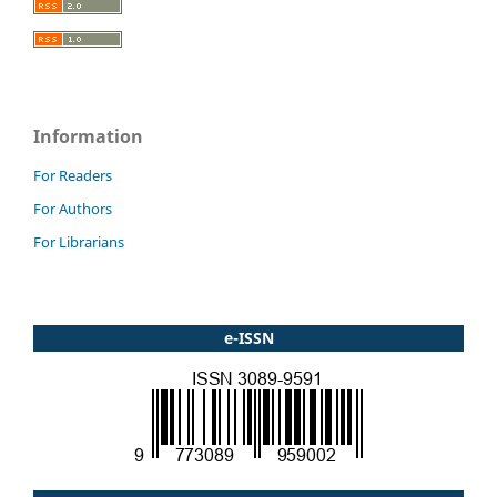
Information
For Readers
For Authors
For Librarians
e-ISSN