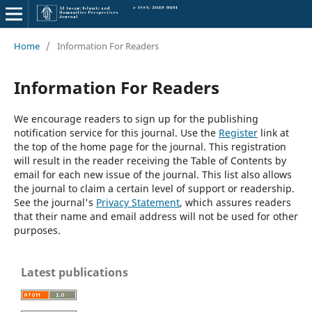
Home
/
Information For Readers
Information For Readers
We encourage readers to sign up for the publishing
notification service for this journal. Use the
Register
link at
the top of the home page for the journal. This registration
will result in the reader receiving the Table of Contents by
email for each new issue of the journal. This list also allows
the journal to claim a certain level of support or readership.
See the journal's
Privacy Statement
, which assures readers
that their name and email address will not be used for other
purposes.
Latest publications