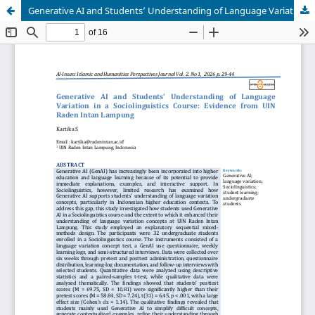
Generative AI and Students’ Understanding of Language Variation in a Sociolinguistics Course: Evidence from UIN Raden Intan Lampung