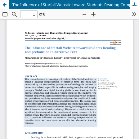
The Influence of Starfall Website toward Students Reading Comprehansion in Narrative Text